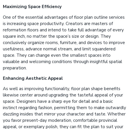
Maximizing Space Efficiency
One of the essential advantages of floor plan outline services
is increasing space productivity. Creators are masters of
reformation floors and intend to take full advantage of every
square inch, no matter the space’s size or design. They
conclusively organize rooms, furniture, and devices to improve
usefulness, advance normal stream, and limit squandered
space. They can change even the smallest spaces into
valuable and welcoming conditions through insightful spatial
preparation.
Enhancing Aesthetic Appeal
As well as improving functionality, floor plan shape benefits
likewise center around upgrading the tasteful appeal of your
space. Designers have a sharp eye for detail and a basic
instinct regarding fashion, permitting them to make outwardly
dazzling insides that mirror your character and taste. Whether
you favor present-day moderation, comfortable provincial
appeal, or exemplary polish, they can fit the plan to suit your