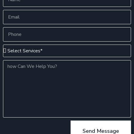
Send Message