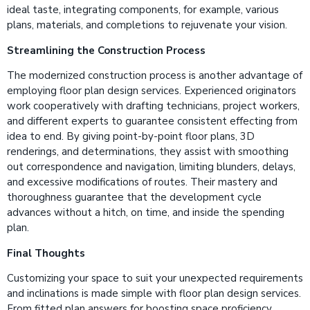
ideal taste, integrating components, for example, various
plans, materials, and completions to rejuvenate your vision.
Streamlining the Construction Process
The modernized construction process is another advantage of
employing floor plan design services. Experienced originators
work cooperatively with drafting technicians, project workers,
and different experts to guarantee consistent effecting from
idea to end. By giving point-by-point floor plans, 3D
renderings, and determinations, they assist with smoothing
out correspondence and navigation, limiting blunders, delays,
and excessive modifications of routes. Their mastery and
thoroughness guarantee that the development cycle
advances without a hitch, on time, and inside the spending
plan.
Final Thoughts
Customizing your space to suit your unexpected requirements
and inclinations is made simple with floor plan design services.
From fitted plan answers for boosting space proficiency,