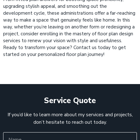
upgrading stylish appeal, and smoothing out the
development cycle, these administrations offer a far-reaching
way to make a space that genuinely feels like home. In this
way, whether you’re leaving on another form or redesigning a
project, consider enrolling in the mastery of floor plan design
services to renew your vision with style and usefulness.
Ready to transform your space? Contact us today to get
started on your personalized floor plan journey!
Service Quote
If you’d like to learn more about my services and projects,
don’t hesitate to reach out today.