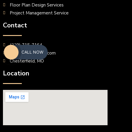
Floor Plan Design Services
Project Management Service
Contact
(229) 715-7164
CALL NOW
erasbrown@gmail.com
Chesterfield, MO
Location