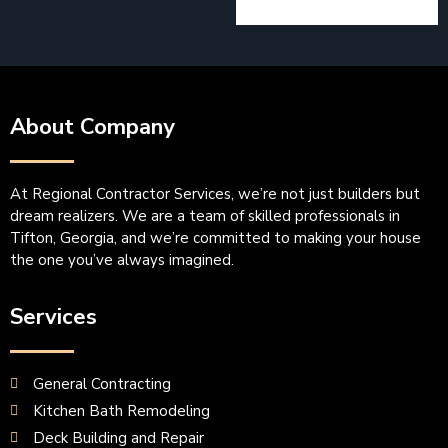
About Company
At Regional Contractor Services, we’re not just builders but
dream realizers. We are a team of skilled professionals in
Tifton, Georgia, and we’re committed to making your house
the one you’ve always imagined.
Services
General Contracting
Kitchen Bath Remodeling
Deck Building and Repair