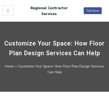
Regional Contractor
Text Now
Services
Customize Your Space: How Floor
Plan Design Services Can Help
Home
> Customize Your Space: How Floor Plan Design Services
Can Help