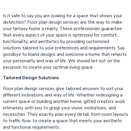
Is it safe to say you are looking for a space that shows your
distinction? Floor plan design services are the way to make
your fantasy home a reality. These professionals guarantee
that every aspect of your space is optimized for comfort,
functionality, and aesthetics by providing customized
solutions tailored to your preferences and requirements. Say
goodbye to bland designs and welcome a home that reflects
your personality and way of life. We should set out on the
excursion to create your optimal living space.
Tailored Design Solutions
Floor plan design services give tailored answers to suit your
different inclinations and way of life. Whether redesigning a
current space or building another home, gifted creators work
intimately with you to grasp your vision, inclinations, and
necessities. They exactly plan every detail, from room layouts
to traffic flow, to create a space that meets your aesthetic
and functional requirements.