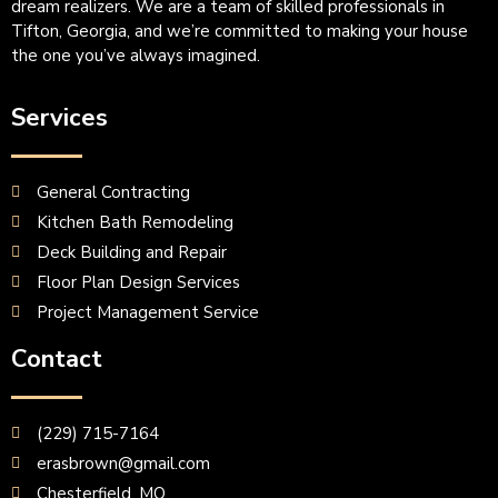
dream realizers. We are a team of skilled professionals in
Tifton, Georgia, and we’re committed to making your house
the one you’ve always imagined.
Services
General Contracting
Kitchen Bath Remodeling
Deck Building and Repair
Floor Plan Design Services
Project Management Service
Contact
(229) 715-7164
erasbrown@gmail.com
Chesterfield, MO