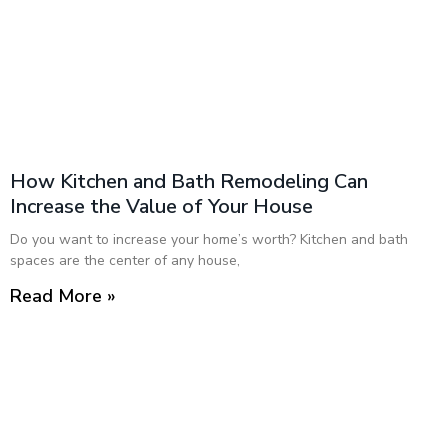
How Kitchen and Bath Remodeling Can
Increase the Value of Your House
Do you want to increase your home’s worth? Kitchen and bath
spaces are the center of any house,
Read More »