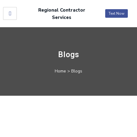
Regional Contractor
Text Now
Services
Blogs
Home
> Blogs