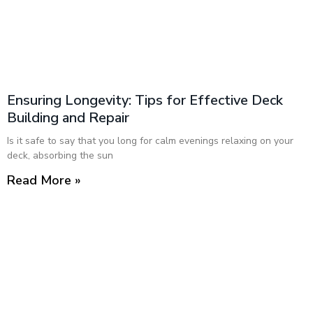
Ensuring Longevity: Tips for Effective Deck
Building and Repair
Is it safe to say that you long for calm evenings relaxing on your
deck, absorbing the sun
Read More »