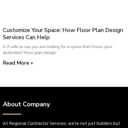
Customize Your Space: How Floor Plan Design
Services Can Help
Is it safe to say you are looking for a space that shows your
distinction? Floor plan design
Read More »
About Company
At Regional Contractor Services, we’re not just builders but